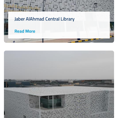
Jaber AlAhmad Central Library
Read More