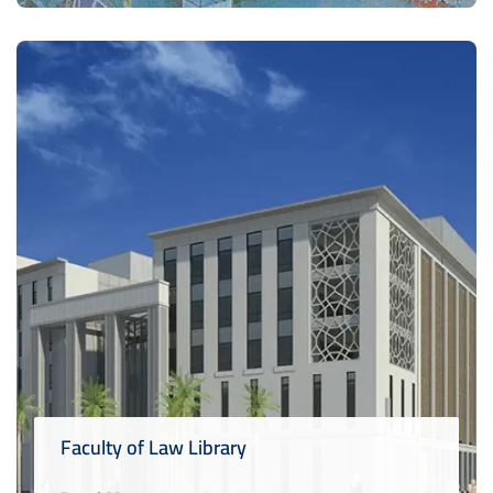
Faculty of Law Library