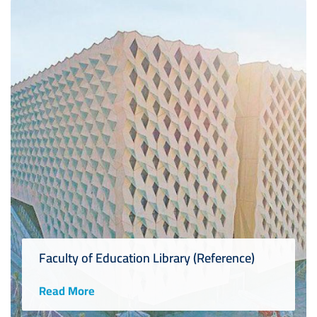
Faculty of Education Library (Reference)
Read More