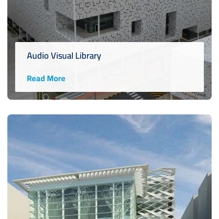
Audio Visual Library
Read More