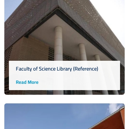
Faculty of Science Library (Reference)
Read More