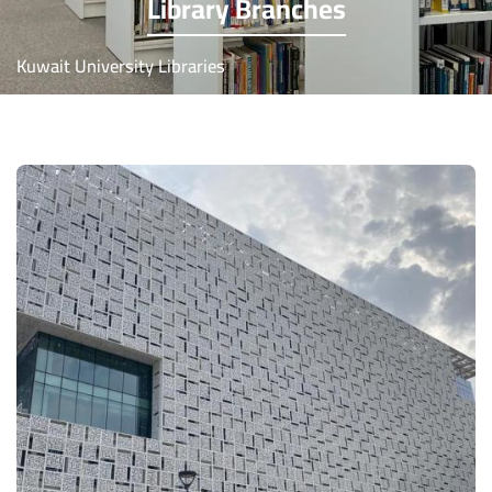
Library Branches
Kuwait University Libraries