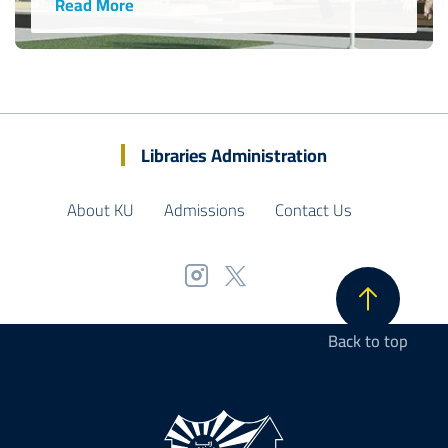
Read More
Libraries Administration
About KU
Admissions
Contact Us
Back to top