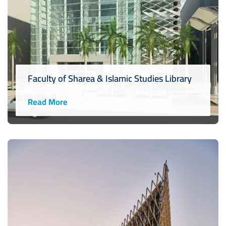
Faculty of Sharea & Islamic Studies Library
Read More