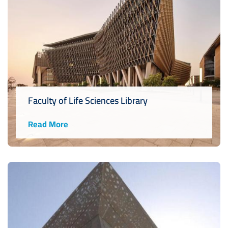
Faculty of Life Sciences Library
Read More