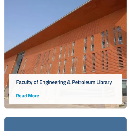
Faculty of Engineering & Petroleum Library
Read More