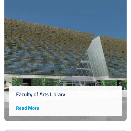
Faculty of Arts Library
Read More