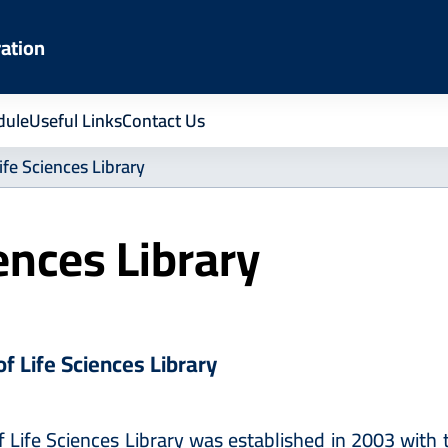
ration
dule
Useful Links
Contact Us
ife Sciences Library
iences Library
of Life Sciences Library
f Life Sciences Library was established in 2003 with 