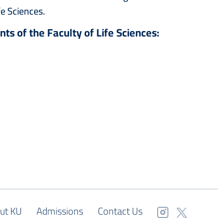
fe Sciences.
nts of the Faculty of Life Sciences:
ut KU
Admissions
Contact Us