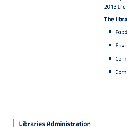
2013 the 
The libr
Food
Envi
‎Com
Comm
Libraries Administration