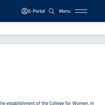
E-
E-Portal
Menu
Portal
the establishment of ‎the College for Women. In