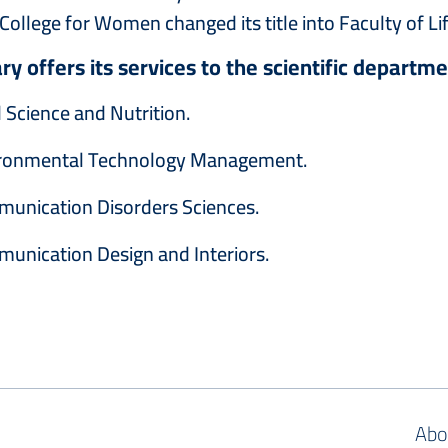
College for Women changed its title into ‎Faculty of Li
ary offers its services to the scientific departme
 Science and Nutrition.
ronmental Technology Management.
munication Disorders Sciences.
unication Design and Interiors.
Abo