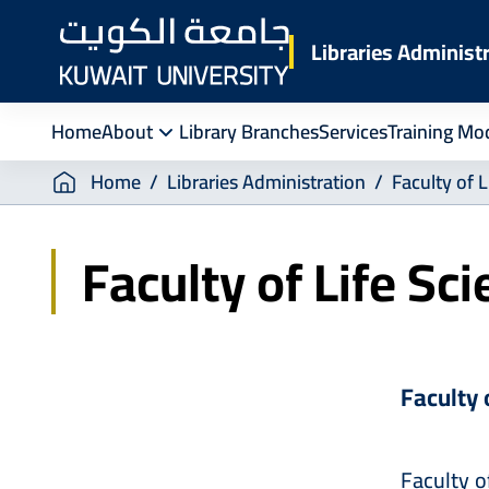
Skip
to
Libraries Administ
main
content
Home
About
Library Branches
Services
Training Mo
Breadcrumb
Home
Libraries Administration
Faculty of L
Faculty of Life Sc
Faculty 
Faculty o