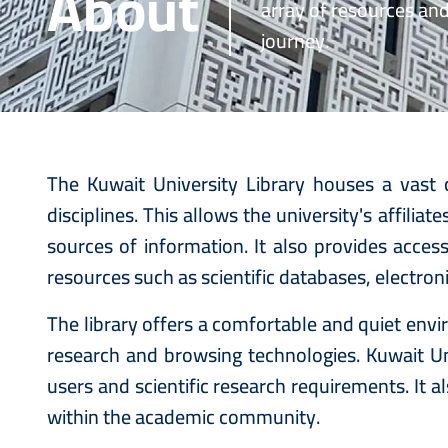
About
array of resources an
journey.
The Kuwait University Library houses a vast c
disciplines. This allows the university's affili
sources of information. It also provides acces
resources such as scientific databases, electron
The library offers a comfortable and quiet en
research and browsing technologies. Kuwait Uni
users and scientific research requirements. It 
within the academic community.