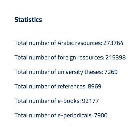
Statistics
Total number of Arabic resources: 273764
Total number of foreign resources: 215398
Total number of university theses: 7269
Total number of references: 8969
Total number of e-books: 92177
Total number of e-periodicals: 7900