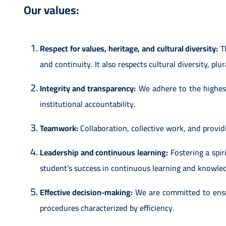
Our values:
Respect for values, heritage, and cultural diversity:
Th
and continuity. It also respects cultural diversity, plu
Integrity and transparency:
We adhere to the highest 
institutional accountability.
Teamwork:
Collaboration, collective work, and provi
Leadership and continuous learning:
Fostering a spiri
student's success in continuous learning and knowle
Effective decision-making:
We are committed to ensur
procedures characterized by efficiency.