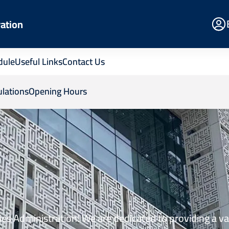
E
ration
Po
dule
Useful Links
Contact Us
lations
Opening Hours
es Administration! We are dedicated to providing a va