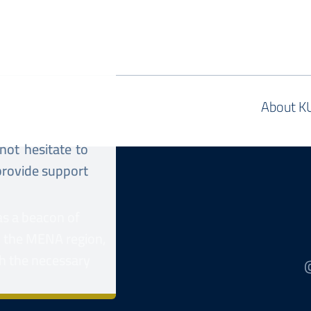
About K
 not hesitate to
 provide support
as a beacon of
n the MENA region,
h the necessary
@