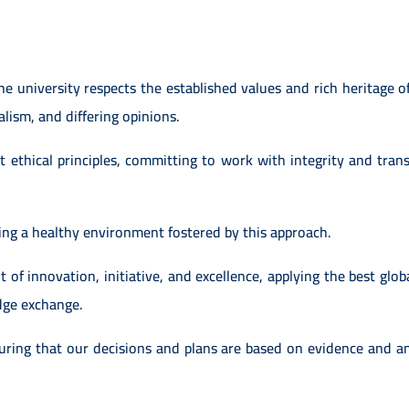
e university respects the established values and rich heritage of
ralism, and differing opinions.
ethical principles, committing to work with integrity and transp
ding a healthy environment fostered by this approach.
t of innovation, initiative, and excellence, applying the best globa
dge exchange.
ing that our decisions and plans are based on evidence and an