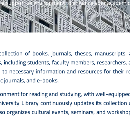
d a supportive environment to enhance your academi
ollection of books, journals, theses, manuscripts,
ates, including students, faculty members, researchers
s to necessary information and resources for their re
ic journals, and e-books.
vironment for reading and studying, with well-equipp
versity Library continuously updates its collection
also organizes cultural events, seminars, and worksho