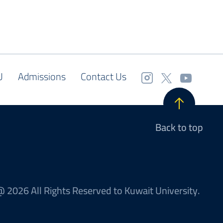
U
Admissions
Contact Us
Back to top
 2026 All Rights Reserved to Kuwait University.