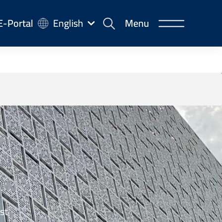
-
E-Portal
English
Menu
rtal
st