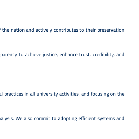
 the nation and actively contributes to their preservation
arency to achieve justice, enhance trust, credibility, and
l practices in all university activities, and focusing on the
alysis. We also commit to adopting efficient systems and