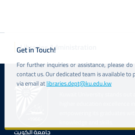
Libraries Administration
Get in Touch!
For further inquiries or assistance, please do
contact us. Our dedicated team is available to
via email at
libraries.dept@ku.edu.kw
Kuwait University stands out 
higher education excellence i
empowering its graduates wit
knowledge and skills.