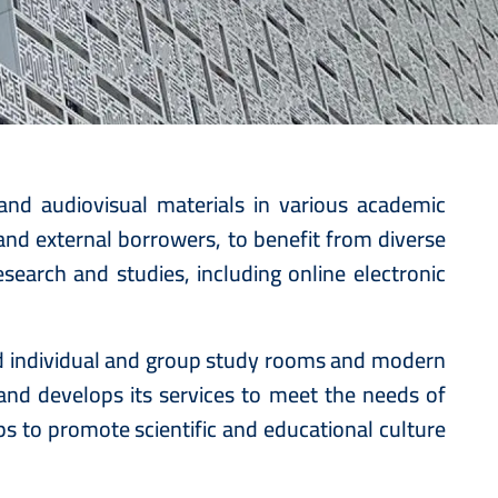
c
 and audiovisual materials in various academic
, and external borrowers, to benefit from diverse
search and studies, including online electronic
ed individual and group study rooms and modern
 and develops its services to meet the needs of
ps to promote scientific and educational culture