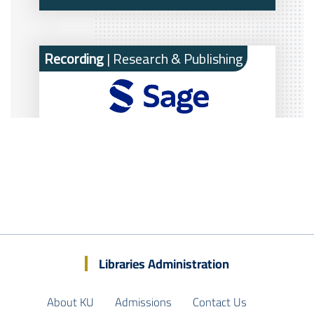
Libraries Administration
About KU
Admissions
Contact Us