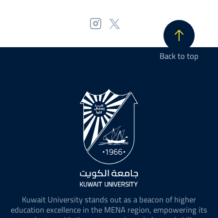
Back to top
Kuwait University stands out as a beacon of higher
education excellence in the MENA region, empowering its