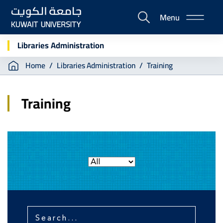
Skip
Menu
to
E-
main
Portal
content
Libraries Administration
Breadcrumb
Home
Libraries Administration
Training
Training