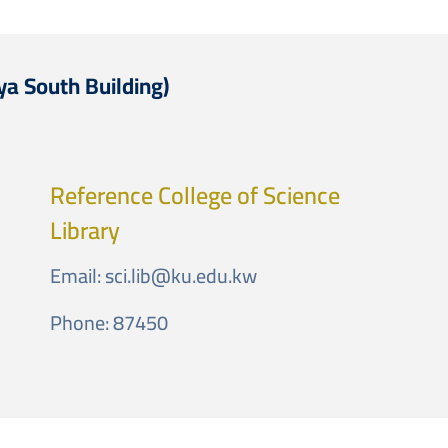
ya South Building)
Reference College of Science
Library
Email:
sci.lib@ku.edu.kw
Phone: 87450