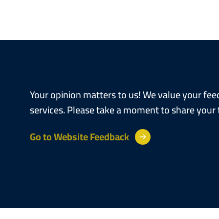
Your opinion matters to us! We value your fe
services. Please take a moment to share your
Go to Website Feedback