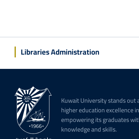
Libraries Administration
Kuwait University stands out 
higher education excellence i
empowering its graduates wit
knowledge and skills.