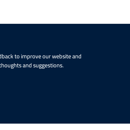
edback to improve our website and
 thoughts and suggestions.