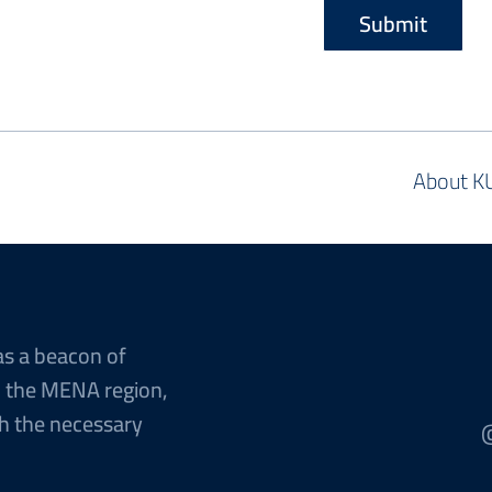
About K
as a beacon of
n the MENA region,
h the necessary
@