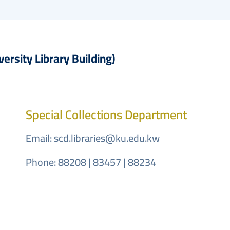
embed-googlemap.com
versity Library Building)
Special Collections Department
Email:
scd.libraries@ku.edu.kw
Phone: 88208 | 83457 | 88234