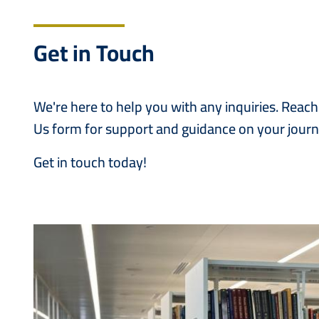
Get in Touch
We're here to help you with any inquiries. Reac
Us form for support and guidance on your journ
Get in touch today!
Image