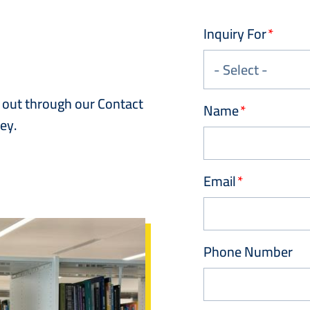
Inquiry For
h out through our Contact
Name
ey.
Email
Phone Number