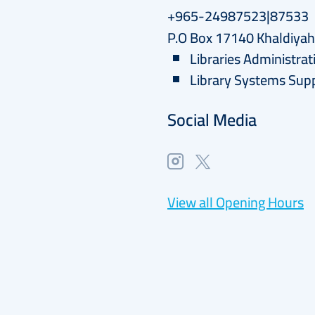
+965-24987523|87533
P.O Box 17140 Khaldiya
Libraries Administrat
Library Systems Sup
Social Media
View all Opening Hours