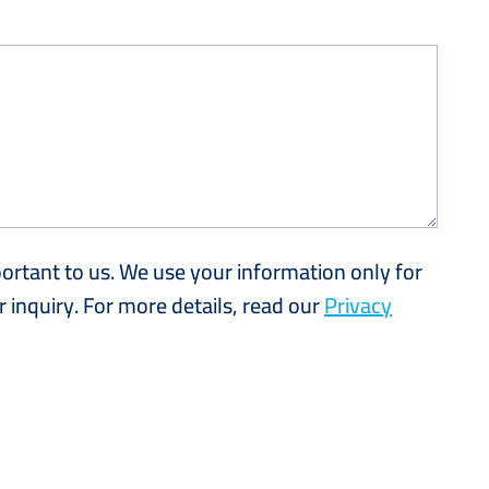
portant to us. We use your information only for
 inquiry. For more details, read our
Privacy