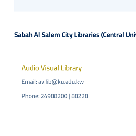
Sabah Al Salem City Libraries (Central Uni
Audio Visual Library
Email:
av.lib@ku.edu.kw
Phone: 24988200 | 88228