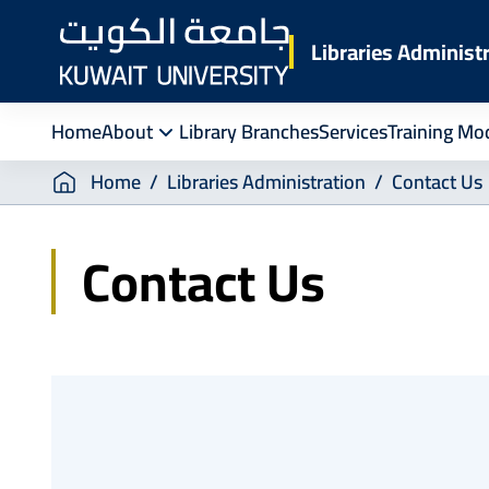
Skip
to
Libraries Administ
main
content
Home
About
Library Branches
Services
Training Mo
Breadcrumb
Home
Libraries Administration
Contact Us
Contact Us