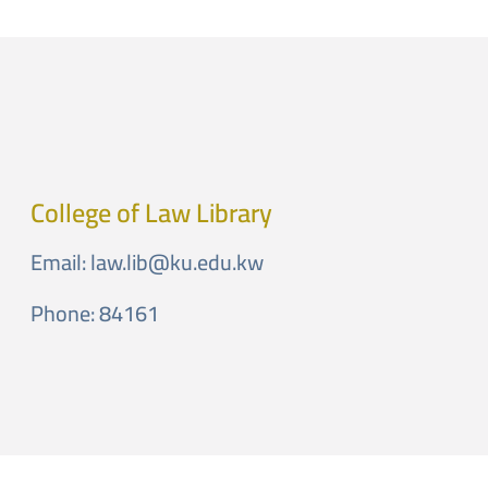
College of Law Library
Email:
law.lib@ku.edu.kw
Phone: 84161