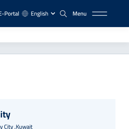
-
E-Portal
English
Menu
rtal
ity
y City ,Kuwait