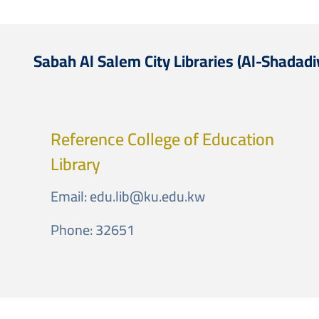
Sabah Al Salem City Libraries (Al-Shadadi
Reference College of Education
Library
Email:
edu.lib@ku.edu.kw
Phone: 32651