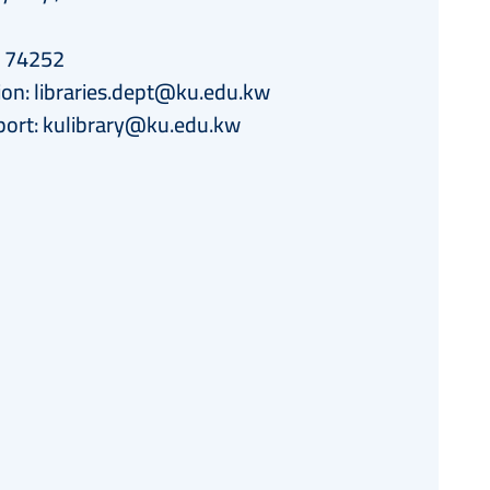
h 74252
ion:
libraries.dept@ku.edu.kw
port:
kulibrary@ku.edu.kw