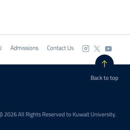
U
Admissions
Contact Us
Back to top
 2026 All Rights Reserved to Kuwait University.