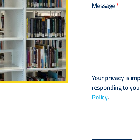
Message
Your privacy is im
responding to your
Policy
.