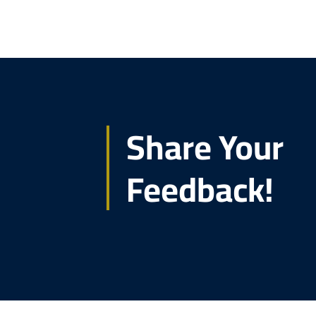
Share Your
Feedback!