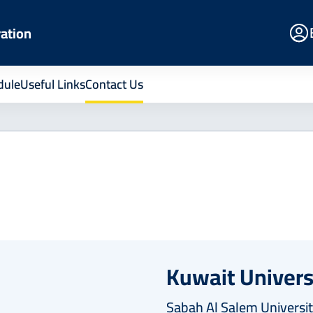
E
ration
Po
dule
Useful Links
Contact Us
Kuwait Univers
Sabah Al Salem Universit