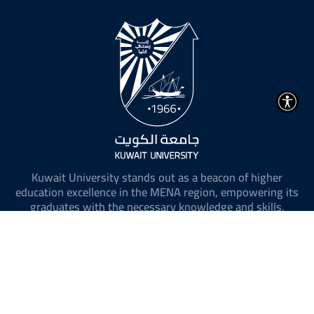
Kuwait University stands out as a beacon of higher
education excellence in the MENA region, empowering its
graduates with the necessary knowledge and skills.
@ 2026 All Rights Reserved to Kuwait University.