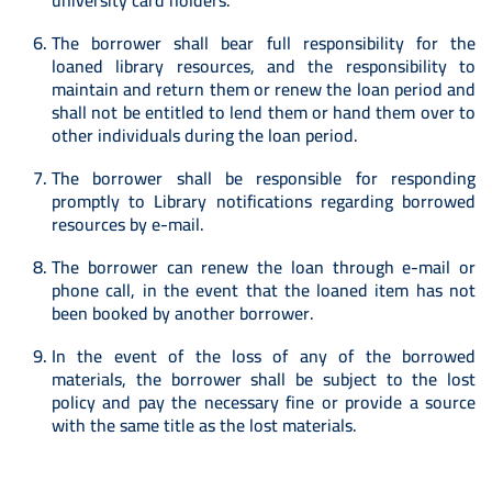
university card holders.
The borrower shall bear full responsibility for the
loaned library resources, and the responsibility to
maintain and return them or renew the loan period and
shall not be entitled to lend them or hand them over to
other individuals during the loan period.
The borrower shall be responsible for responding
promptly to Library notifications regarding borrowed
resources by e-mail.
The borrower can renew the loan through e-mail or
phone call, in the event that the loaned item has not
been booked by another borrower.
In the event of the loss of any of the borrowed
materials, the borrower shall be subject to the lost
policy and pay the necessary fine or provide a source
with the same title as the lost materials.