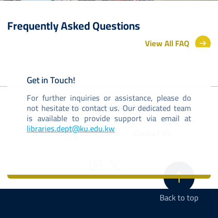
Frequently Asked Questions
View All FAQ
Get in Touch!
For further inquiries or assistance, please do
Libraries Administration
not hesitate to contact us. Our dedicated team
is available to provide support via email at
libraries.dept@ku.edu.kw
About KU
Admissions
Contact Us
Back to top