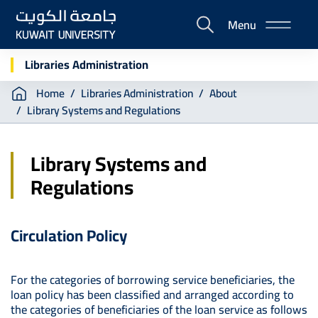
Skip
Menu
to
E-
main
Portal
content
Libraries Administration
Breadcrumb
Home
Libraries Administration
About
Library Systems and Regulations
Library Systems and
Regulations
Circulation Policy
For the categories of borrowing service beneficiaries, the
loan policy has been classified and arranged according to
the categories of beneficiaries of the loan service as follows