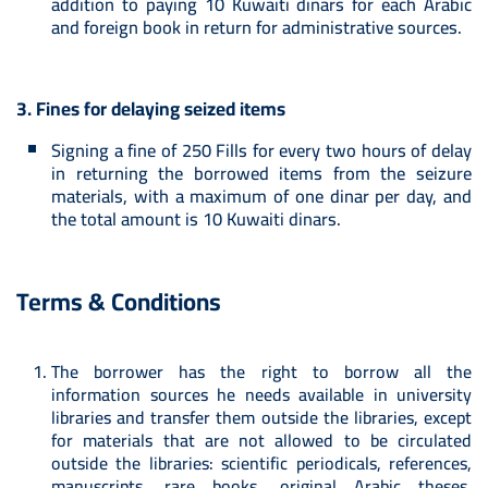
addition to paying 10 Kuwaiti dinars for each Arabic
and foreign book in return for administrative sources.
3. Fines for delaying seized items
Signing a fine of 250 Fills for every two hours of delay
in returning the borrowed items from the seizure
materials, with a maximum of one dinar per day, and
the total amount is 10 Kuwaiti dinars.
Terms & Conditions
The borrower has the right to borrow all the
information sources he needs available in university
libraries and transfer them outside the libraries, except
for materials that are not allowed to be circulated
outside the libraries: scientific periodicals, references,
manuscripts, rare books, original Arabic theses,