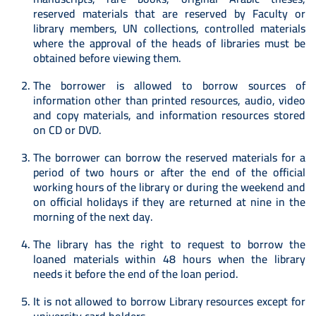
reserved materials that are reserved by Faculty or
library members, UN collections, controlled materials
where the approval of the heads of libraries must be
obtained before viewing them.
The borrower is allowed to borrow sources of
information other than printed resources, audio, video
and copy materials, and information resources stored
on CD or DVD.
The borrower can borrow the reserved materials for a
period of two hours or after the end of the official
working hours of the library or during the weekend and
on official holidays if they are returned at nine in the
morning of the next day.
The library has the right to request to borrow the
loaned materials within 48 hours when the library
needs it before the end of the loan period.
It is not allowed to borrow Library resources except for