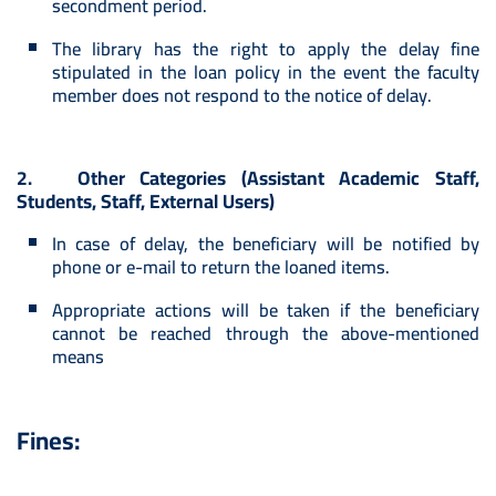
secondment period.
The library has the right to apply the delay fine
stipulated in the loan policy in the event the faculty
member does not respond to the notice of delay.
2. Other Categories (Assistant Academic Staff,
Students, Staff, External Users)
In case of delay, the beneficiary will be notified by
phone or e-mail to return the loaned items.
Appropriate actions will be taken if the beneficiary
cannot be reached through the above-mentioned
means
Fines: