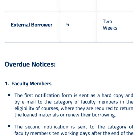
Two
External Borrower
5
Weeks
Overdue Notices:
1. Faculty Members
The first notification form is sent as a hard copy and
by e-mail to the category of faculty members in the
eligibility of courses, where they are required to return
the loaned materials or renew their borrowing.
The second notification is sent to the category of
faculty members ten working days after the end of the