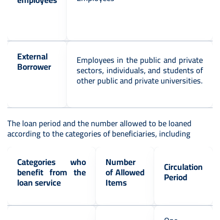
External
Employees in the public and private
Borrower
sectors, individuals, and students of
other public and private universities.
The loan period and the number allowed to be loaned
according to the categories of beneficiaries, including
Categories who
Number
Circulation
benefit from the
of Allowed
Period
loan service
Items