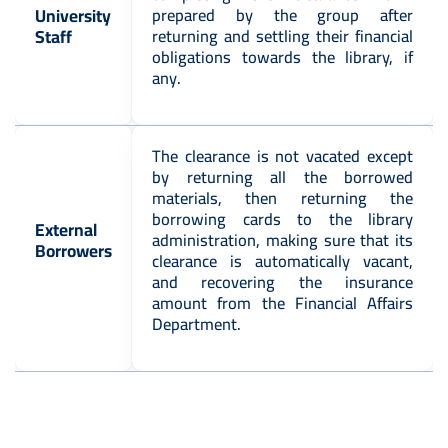
University
prepared by the group after
Staff
returning and settling their financial
obligations towards the library, if
any.
The clearance is not vacated except
by returning all the borrowed
materials, then returning the
borrowing cards to the library
External
administration, making sure that its
Borrowers
clearance is automatically vacant,
and recovering the insurance
amount from the Financial Affairs
Department.