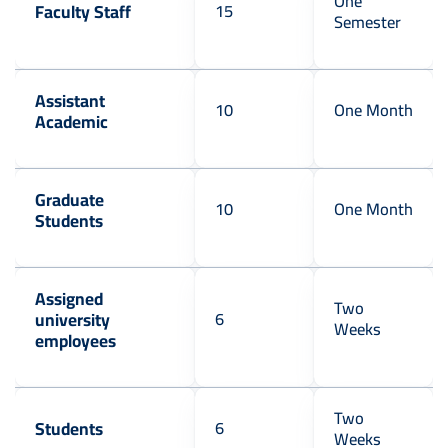
One
Faculty Staff
15
Semester
Assistant
10
One Month
Academic
Graduate
10
One Month
Students
Assigned
Two
university
6
Weeks
employees
Two
Students
6
Weeks