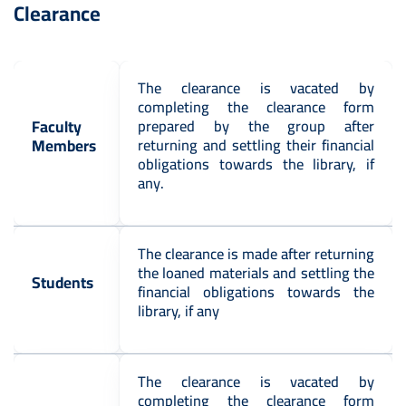
Clearance
The clearance is vacated by
completing the clearance form
Faculty
prepared by the group after
Members
returning and settling their financial
obligations towards the library, if
any.
The clearance is made after returning
the loaned materials and settling the
Students
financial obligations towards the
library, if any
The clearance is vacated by
completing the clearance form