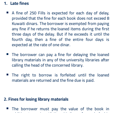
1. Late fines
A fine of 250 Fills is expected for each day of delay,
provided that the fine for each book does not exceed 8
Kuwaiti dinars. The borrower is exempted from paying
any fine if he returns the loaned items during the first
three days of the delay. But if he exceeds it until the
fourth day, then a fine of the entire four days is
expected at the rate of one dinar.
The borrower can pay a fine for delaying the loaned
library materials in any of the university libraries after
calling the head of the concerned library.
The right to borrow is forfeited until the loaned
materials are returned and the fine due is paid.
2. Fines for losing library materials
The borrower must pay the value of the book in