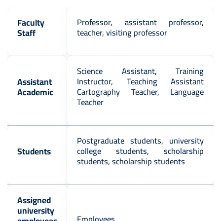
Faculty
Professor, assistant professor,
Staff
teacher, visiting professor
Science Assistant, Training
Assistant
Instructor, Teaching Assistant
Academic
Cartography Teacher, Language
Teacher
Postgraduate students, university
Students
college students, scholarship
students, scholarship students
Assigned
university
Employees
employees