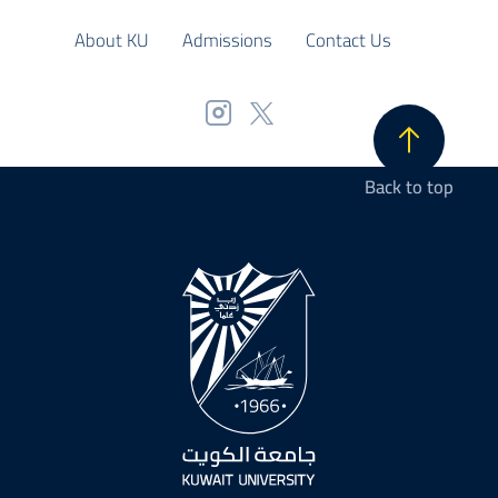
About KU
Admissions
Contact Us
Back to top