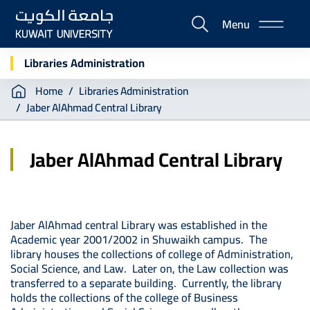
Skip
Menu
to
E-
main
Portal
content
Libraries Administration
Breadcrumb
Home
Libraries Administration
Jaber AlAhmad Central Library
Jaber AlAhmad Central Library
Jaber AlAhmad central Library was established in the
Academic year 2001/2002 in Shuwaikh campus. The
library houses the collections of college of Administration,
Social Science, and Law. Later on, the Law collection was
transferred to a separate building. Currently, the library
holds the collections of the college of Business