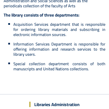
Administration and Social Sciences as well as the
periodicals collection of the faculty of Arts
The library consists of three departments:
Acquisition Services department that is responsible
for ordering library materials and subscribing in
electronic information sources.
Information Services Department is responsible for
offering information and research services to the
library users.
Special collection department consists of both
manuscripts and United Nations collections.
Libraries Administration