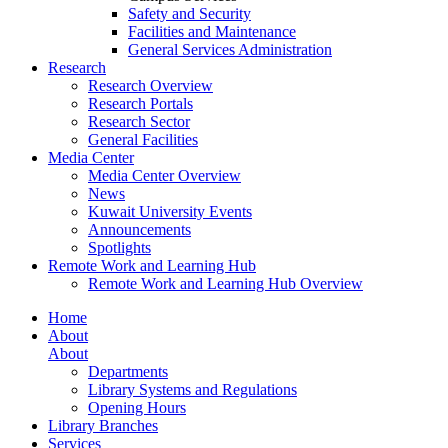
Safety and Security
Facilities and Maintenance
General Services Administration
Research
Research Overview
Research Portals
Research Sector
General Facilities
Media Center
Media Center Overview
News
Kuwait University Events
Announcements
Spotlights
Remote Work and Learning Hub
Remote Work and Learning Hub Overview
Home
About
About
Departments
Library Systems and Regulations
Opening Hours
Library Branches
Services