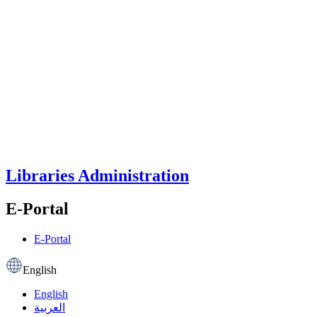
Libraries Administration
E-Portal
E-Portal
English
English
العربية