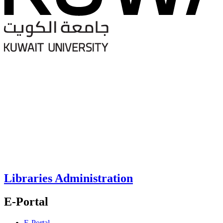
Libraries Administration
E-Portal
E-Portal