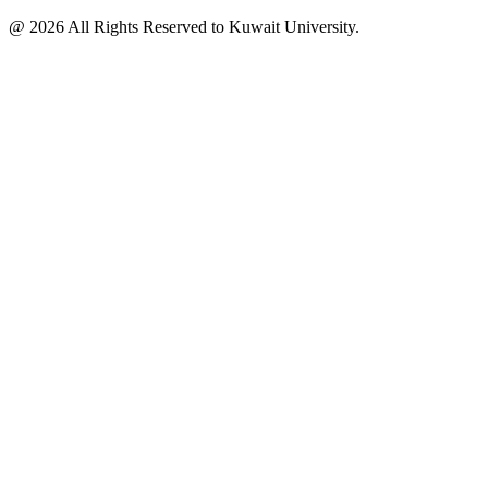
@ 2026 All Rights Reserved to Kuwait University.