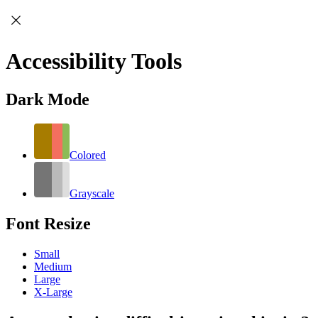
Accessibility Tools
Dark Mode
Colored
Grayscale
Font Resize
Small
Medium
Large
X-Large