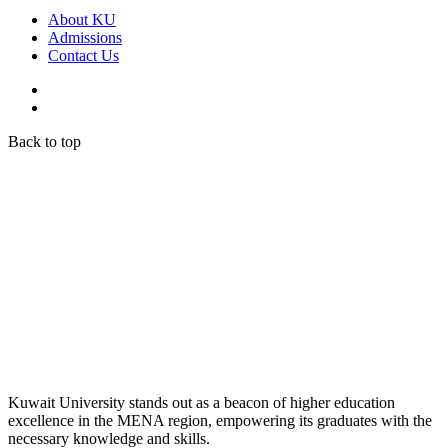
About KU
Admissions
Contact Us
Back to top
Kuwait University stands out as a beacon of higher education
excellence in the MENA region, empowering its graduates with the
necessary knowledge and skills.