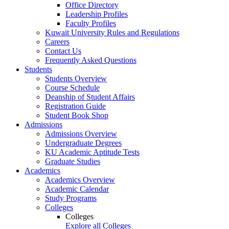
Office Directory
Leadership Profiles
Faculty Profiles
Kuwait University Rules and Regulations
Careers
Contact Us
Frequently Asked Questions
Students
Students Overview
Course Schedule
Deanship of Student Affairs
Registration Guide
Student Book Shop
Admissions
Admissions Overview
Undergraduate Degrees
KU Academic Aptitude Tests
Graduate Studies
Academics
Academics Overview
Academic Calendar
Study Programs
Colleges
Colleges
Explore all Colleges