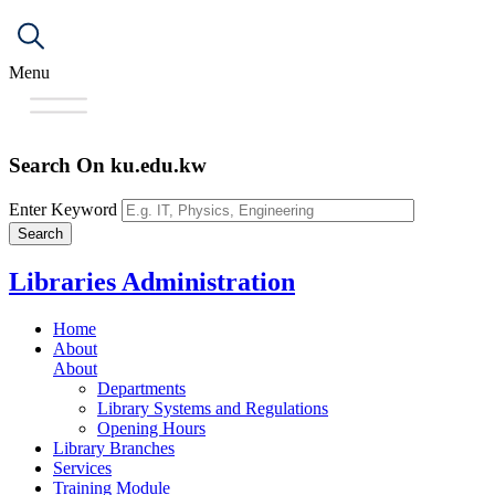
Menu
Search On ku.edu.kw
Enter Keyword
Libraries Administration
Home
About
About
Departments
Library Systems and Regulations
Opening Hours
Library Branches
Services
Training Module