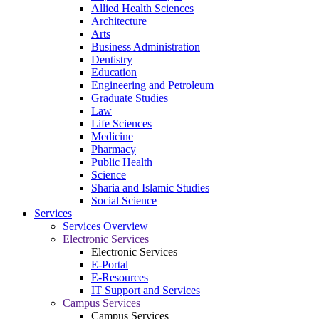
Allied Health Sciences
Architecture
Arts
Business Administration
Dentistry
Education
Engineering and Petroleum
Graduate Studies
Law
Life Sciences
Medicine
Pharmacy
Public Health
Science
Sharia and Islamic Studies
Social Science
Services
Services Overview
Electronic Services
Electronic Services
E-Portal
E-Resources
IT Support and Services
Campus Services
Campus Services