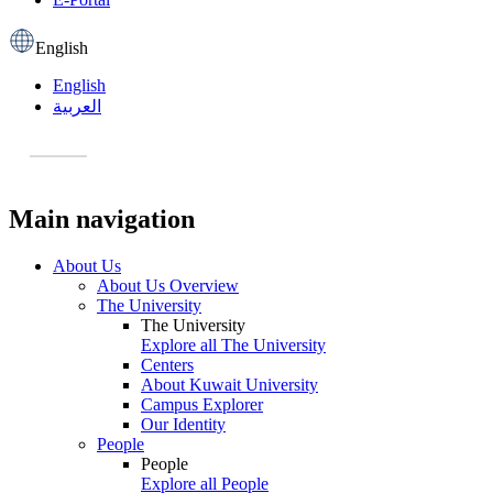
English
English
العربية
Main navigation
About Us
About Us Overview
The University
The University
Explore all The University
Centers
About Kuwait University
Campus Explorer
Our Identity
People
People
Explore all People