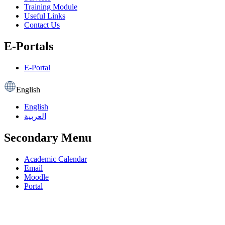
Training Module
Useful Links
Contact Us
E-Portals
E-Portal
English
English
العربية
Secondary Menu
Academic Calendar
Email
Moodle
Portal