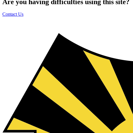
Are you having difficulties using this site?
Contact Us