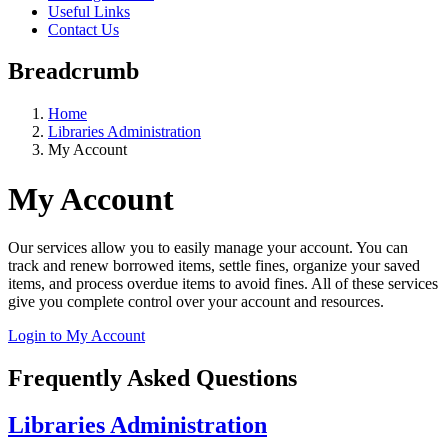
Useful Links
Contact Us
Breadcrumb
Home
Libraries Administration
My Account
My Account
Our services allow you to easily manage your account. You can
track and renew borrowed items, settle fines, organize your saved
items, and process overdue items to avoid fines. All of these services
give you complete control over your account and resources.
Login to My Account
Frequently Asked Questions
Libraries Administration