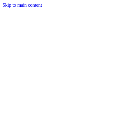
Skip to main content