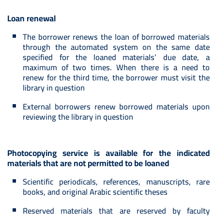
Loan renewal
The borrower renews the loan of borrowed materials
through the automated system on the same date
specified for the loaned materials’ due date, a
maximum of two times. When there is a need to
renew for the third time, the borrower must visit the
library in question
External borrowers renew borrowed materials upon
reviewing the library in question
Photocopying service is available for the indicated
materials that are not permitted to be loaned
Scientific periodicals, references, manuscripts, rare
books, and original Arabic scientific theses
Reserved materials that are reserved by faculty