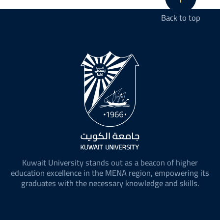
Back to top
Kuwait University stands out as a beacon of higher
education excellence in the MENA region, empowering its
graduates with the necessary knowledge and skills.