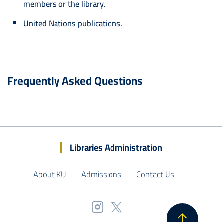
members or the library.
United Nations publications.
Frequently Asked Questions
Libraries Administration
About KU
Admissions
Contact Us