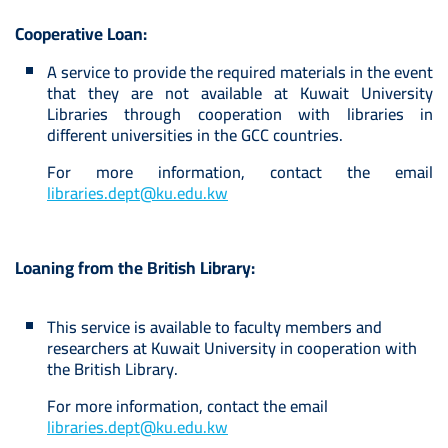
Cooperative Loan:
A service to provide the required materials in the event
that they are not available at Kuwait University
Libraries through cooperation with libraries in
different universities in the GCC countries.
For more information, contact the email
libraries.dept@ku.edu.kw
Loaning from the British Library:
This service is available to faculty members and
researchers at Kuwait University in cooperation with
the British Library.
For more information, contact the email
libraries.dept@ku.edu.kw