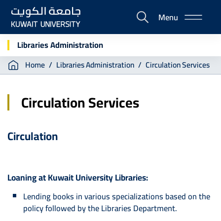
Skip
Menu
to
E-
main
Portal
content
Libraries Administration
Breadcrumb
Home
Libraries Administration
Circulation Services
Circulation Services
Circulation
Loaning at Kuwait University Libraries:
Lending books in various specializations based on the
policy followed by the Libraries Department.